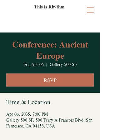
This is Rhythm
Conference: Ancient
Europe
Fri, Apr 06
  |  
Gallery 500 SF
RSVP
Time & Location
Apr 06, 2035, 7:00 PM
Gallery 500 SF, 500 Terry A Francois Blvd, San
Francisco, CA 94158, USA