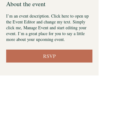
About the event
I’m an event description. Click here to open up
the Event Editor and change my text. Simply
click me, Manage Event and start editing your
event. I’m a great place for you to say a little
more about your upcoming event.
RSVP