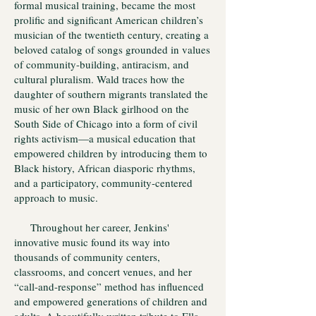
formal musical training, became the most
prolific and significant American children’s
musician of the twentieth century, creating a
beloved catalog of songs grounded in values
of community-building, antiracism, and
cultural pluralism. Wald traces how the
daughter of southern migrants translated the
music of her own Black girlhood on the
South Side of Chicago into a form of civil
rights activism—a musical education that
empowered children by introducing them to
Black history, African diasporic rhythms,
and a participatory, community-centered
approach to music.
Throughout her career, Jenkins'
innovative music found its way into
thousands of community centers,
classrooms, and concert venues, and her
“call-and-response” method has influenced
and empowered generations of children and