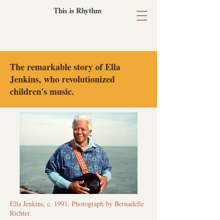
This is Rhythm
​The remarkable story of Ella
Jenkins, who revolutionized
children's music.
Ella Jenkins, c. 1991. Photograph by Bernadelle
Richter.