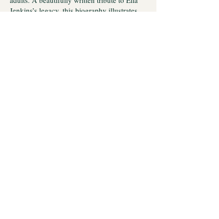
adults. A beautifully written tribute to Ella
Jenkins’s legacy, this biography illustrates
her impact on children’s music and expands
our understanding of folk music’s
relationship with social justice. Jenkins used
music to build a new world in which
children—and adults—are encouraged to
listen to each other’s distinct rhythms.