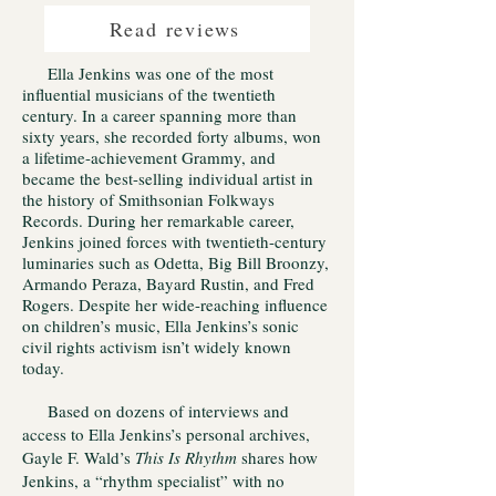
Read reviews
Ella Jenkins was one of the most
influential musicians of the twentieth
century. In a career spanning more than
sixty years, she recorded forty albums, won
a lifetime-achievement Grammy, and
became the best-selling individual artist in
the history of Smithsonian Folkways
Records. During her remarkable career,
Jenkins joined forces with twentieth-century
luminaries such as Odetta, Big Bill Broonzy,
Armando Peraza, Bayard Rustin, and Fred
Rogers. Despite her wide-reaching influence
on children’s music, Ella Jenkins’s sonic
civil rights activism isn’t widely known
today.
Based on dozens of interviews and
access to Ella Jenkins’s personal archives,
Gayle F. Wald’s
This Is Rhythm
shares how
Jenkins, a “rhythm specialist” with no